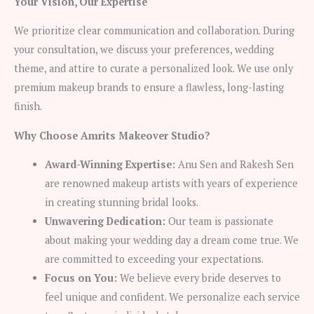
Your Vision, Our Expertise
We prioritize clear communication and collaboration. During
your consultation, we discuss your preferences, wedding
theme, and attire to curate a personalized look. We use only
premium makeup brands to ensure a flawless, long-lasting
finish.
Why Choose Amrits Makeover Studio?
Award-Winning Expertise:
Anu Sen and Rakesh Sen
are renowned makeup artists with years of experience
in creating stunning bridal looks.
Unwavering Dedication:
Our team is passionate
about making your wedding day a dream come true. We
are committed to exceeding your expectations.
Focus on You:
We believe every bride deserves to
feel unique and confident. We personalize each service