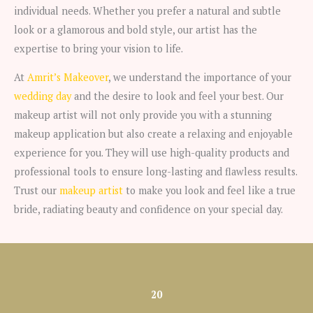
individual needs. Whether you prefer a natural and subtle
look or a glamorous and bold style, our artist has the
expertise to bring your vision to life.
At
Amrit’s Makeover
, we understand the importance of your
wedding day
and the desire to look and feel your best. Our
makeup artist will not only provide you with a stunning
makeup application but also create a relaxing and enjoyable
experience for you. They will use high-quality products and
professional tools to ensure long-lasting and flawless results.
Trust our
makeup artist
to make you look and feel like a true
bride, radiating beauty and confidence on your special day.
20