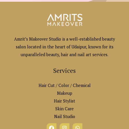
Amrit’s Makeover Studio is a well-established beauty
salon located in the heart of Udaipur, known for its
unparalleled beauty, hair and nail art services.
Services
Hair Cut / Color / Chemical
Makeup
Hair Stylist
Skin Care
Nail Studio