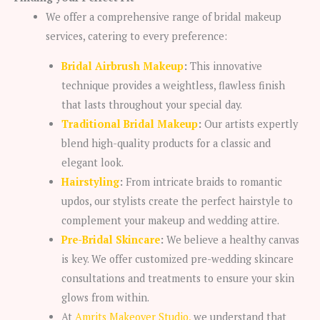
We offer a comprehensive range of bridal makeup
services, catering to every preference:
Bridal Airbrush Makeup
:
This innovative
technique provides a weightless, flawless finish
that lasts throughout your special day.
Traditional Bridal Makeup
:
Our artists expertly
blend high-quality products for a classic and
elegant look.
Hairstyling
:
From intricate braids to romantic
updos, our stylists create the perfect hairstyle to
complement your makeup and wedding attire.
Pre-Bridal Skincare
:
We believe a healthy canvas
is key. We offer customized pre-wedding skincare
consultations and treatments to ensure your skin
glows from within.
At
Amrits Makeover Studio,
we understand that