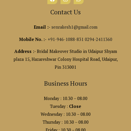
Contact Us
Email :-
senrakesh1@gmail.com
Mobile No. :-
+91-946-1088-831
0294-2411360
Address :-
Bridal Makeover Studio in Udaipur Shyam
plaza 15, Hazareshwar Colony Hospital Road, Udaipur,
Pin 313001
Business Hours
Monday : 10.30 – 08.00
Tuesday :
Close
Wednesday : 10.30 – 08.00
Thursday : 10.30 – 08.00
Friday : 10.30 – 08.00