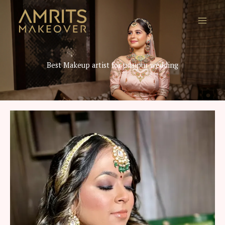
Skip
to
content
Best Makeup artist for udaipur wedding