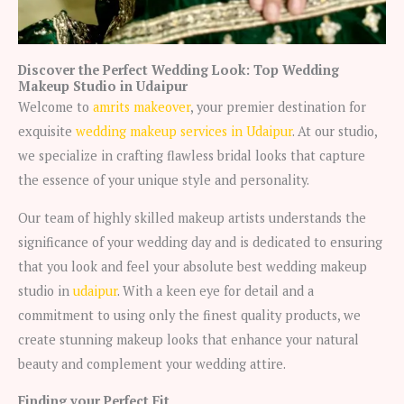
Discover the Perfect Wedding Look: Top Wedding
Makeup Studio in Udaipur
Welcome to
amrits makeover
, your premier destination for
exquisite
wedding makeup services in Udaipur
. At our studio,
we specialize in crafting flawless bridal looks that capture
the essence of your unique style and personality.
Our team of highly skilled makeup artists understands the
significance of your wedding day and is dedicated to ensuring
that you look and feel your absolute best wedding makeup
studio in
udaipur
. With a keen eye for detail and a
commitment to using only the finest quality products, we
create stunning makeup looks that enhance your natural
beauty and complement your wedding attire.
Finding your Perfect Fit