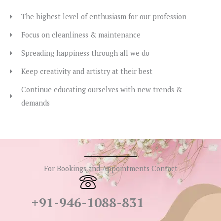
The highest level of enthusiasm for our profession
Focus on cleanliness & maintenance
Spreading happiness through all we do
Keep creativity and artistry at their best
Continue educating ourselves with new trends &
demands
For Bookings and Appointments Contact
+91-946-1088-831