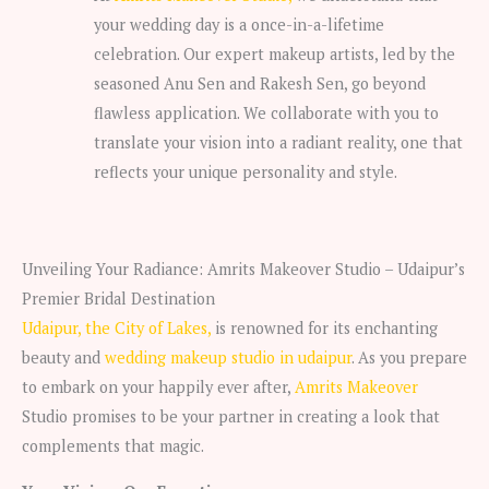
your wedding day is a once-in-a-lifetime
celebration. Our expert makeup artists, led by the
seasoned Anu Sen and Rakesh Sen, go beyond
flawless application. We collaborate with you to
translate your vision into a radiant reality, one that
reflects your unique personality and style.
Unveiling Your Radiance: Amrits Makeover Studio – Udaipur’s
Premier Bridal Destination
Udaipur, the City of Lakes,
is renowned for its enchanting
beauty and
wedding makeup studio in udaipur
. As you prepare
to embark on your happily ever after,
Amrits Makeover
Studio promises to be your partner in creating a look that
complements that magic.