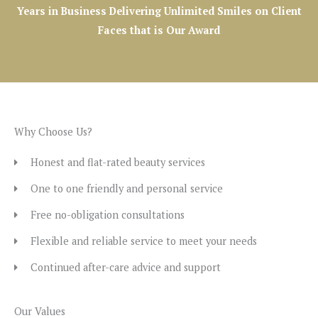
Years in Business Delivering Unlimited Smiles on Client
Faces that is Our Award
Why Choose Us?
Honest and flat-rated beauty services
One to one friendly and personal service
Free no-obligation consultations
Flexible and reliable service to meet your needs
Continued after-care advice and support
Our Values