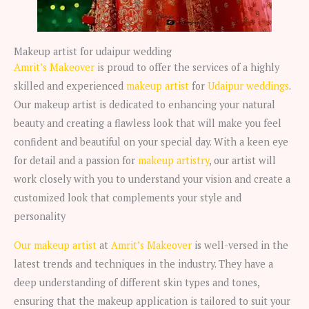
Makeup artist for udaipur wedding
Amrit’s Makeover
is proud to offer the services of a highly
skilled and experienced
makeup artist
for
Udaipur weddings
.
Our makeup artist is dedicated to enhancing your natural
beauty and creating a flawless look that will make you feel
confident and beautiful on your special day. With a keen eye
for detail and a passion for
makeup artistry
, our artist will
work closely with you to understand your vision and create a
customized look that complements your style and
personality
Our makeup artist
at
Amrit’s Makeover
is well-versed in the
latest trends and techniques in the industry. They have a
deep understanding of different skin types and tones,
ensuring that the makeup application is tailored to suit your