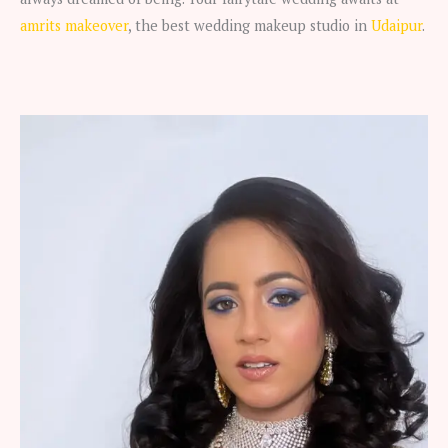
amrits makeover
, the best wedding makeup studio in
Udaipur
.