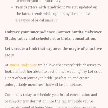
to reflect your individual style.
Trendsetters with Tradition:
We stay updated on
the latest trends while upholding the timeless
elegance of bridal makeup.
Embrace your inner radiance. Contact Amrits Makeover
Studio today and schedule your bridal consultation.
Let’s create a look that captures the magic of your love
story.
At
amrits makeover
, we believe that every bride deserves to
look and feel her absolute best on her wedding day. Let us be
a part of your journey to bridal perfection and create
unforgettable memories that will last a lifetime.
Contact us today to schedule your bridal consultation and
begin your transformation into the radiant bride you’ve
always dreamed of being. Your fairytale wedding awaits at