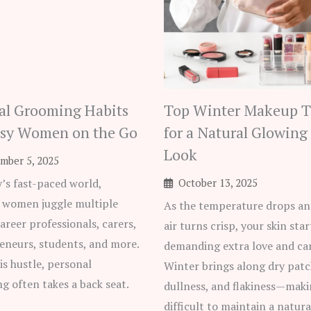
al Grooming Habits
Top Winter Makeup T
usy Women on the Go
for a Natural Glowing
Look
mber 5, 2025
y’s fast-paced world,
October 13, 2025
women juggle multiple
As the temperature drops an
areer professionals, carers,
air turns crisp, your skin star
eneurs, students, and more.
demanding extra love and car
is hustle, personal
Winter brings along dry patc
g often takes a back seat.
dullness, and flakiness—maki
difficult to maintain a natural