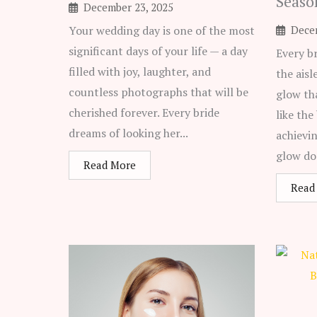
Seaso
December 23, 2025
Your wedding day is one of the most
Dece
significant days of your life — a day
Every b
filled with joy, laughter, and
the aisl
countless photographs that will be
glow th
cherished forever. Every bride
like the
dreams of looking her...
achievi
glow do
Read More
Read