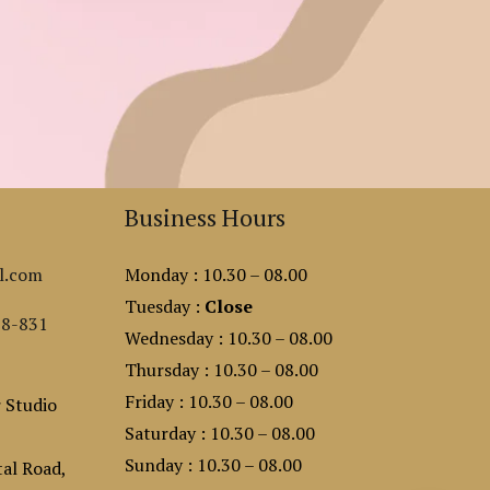
Business Hours
l.com
Monday : 10.30 – 08.00
Tuesday :
Close
88-831
Wednesday : 10.30 – 08.00
Thursday : 10.30 – 08.00
Friday : 10.30 – 08.00
 Studio
Saturday : 10.30 – 08.00
Sunday : 10.30 – 08.00
al Road,