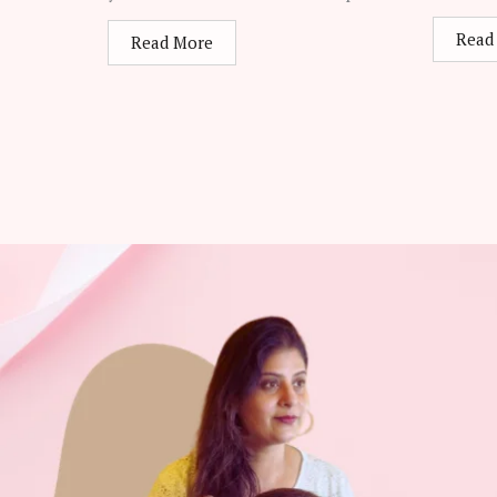
Read
Read More