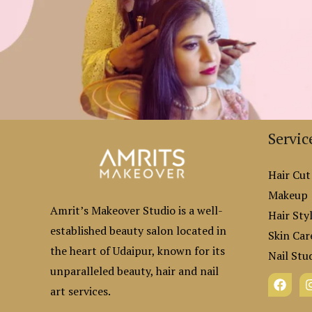
Servic
Hair Cut
Makeup
Amrit’s Makeover Studio is a well-
Hair Styl
established beauty salon located in
Skin Car
the heart of Udaipur, known for its
Nail Stu
unparalleled beauty, hair and nail
art services.