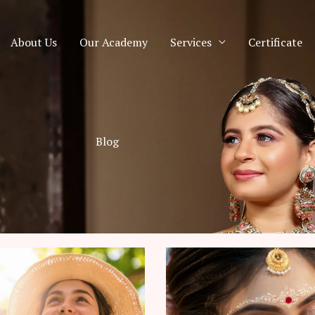
About Us
Our Academy
Services
Certificate
Blog