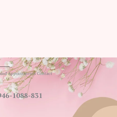
 and Appointments Contact
946-1088-831