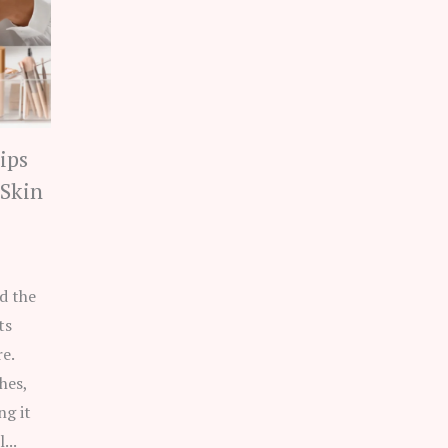
ips
 Skin
d the
ts
e.
hes,
ng it
...