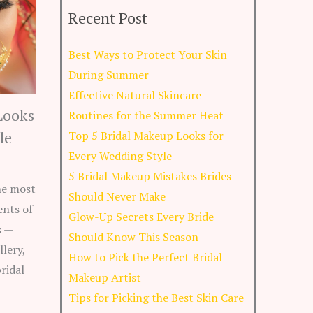
Recent Post
Best Ways to Protect Your Skin
During Summer
Effective Natural Skincare
Looks
Routines for the Summer Heat
le
Top 5 Bridal Makeup Looks for
Every Wedding Style
5 Bridal Makeup Mistakes Brides
he most
Should Never Make
nts of
Glow-Up Secrets Every Bride
s —
Should Know This Season
llery,
How to Pick the Perfect Bridal
ridal
Makeup Artist
Tips for Picking the Best Skin Care