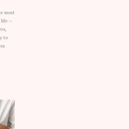
he most
life —
rs,
y to
ess