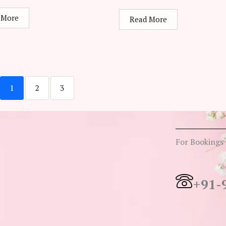
 More
Read More
1
2
3
For Bookings
+91-