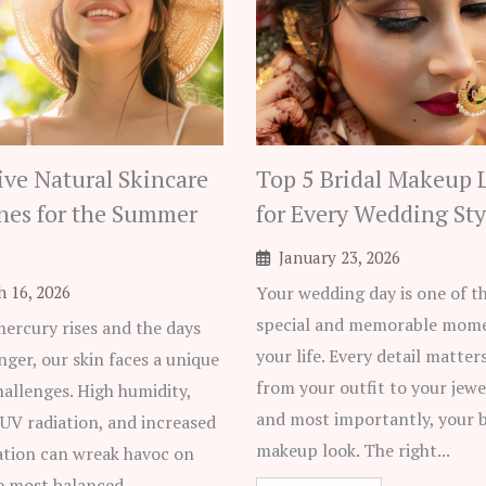
tive Natural Skincare
Top 5 Bridal Makeup 
nes for the Summer
for Every Wedding Sty
January 23, 2026
 16, 2026
Your wedding day is one of t
special and memorable mome
mercury rises and the days
your life. Every detail matter
nger, our skin faces a unique
from your outfit to your jewe
hallenges. High humidity,
and most importantly, your b
 UV radiation, and increased
makeup look. The right...
ation can wreak havoc on
e most balanced...