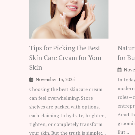
Tips for Picking the Best
Natur
Skin Care Cream for Your
for B
Skin
Nove
November 13, 2025
In toda
modern 
Choosing the best skincare cream
roles—c
can feel overwhelming. Store
entrepr
shelves are packed with options,
Amid th
each claiming to hydrate, brighten,
groomin
tighten, or completely transform
But...
your skin. But the truth is simple:...