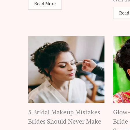
Read More
Read
5 Bridal Makeup Mistakes
Glow-
Brides Should Never Make
Bride