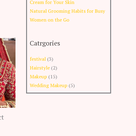
Cream for Your Skin
Natural Grooming Habits for Busy
Women on the Go
Catrgories
festival
(3)
Hairstyle
(2)
Makeup
(15)
Wedding Makeup
(5)
ct