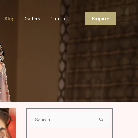
Blog
Gallery
Contact
Enquiry
Search
for: