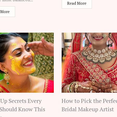
Read More
 More
Up Secrets Every
How to Pick the Perfe
 Should Know This
Bridal Makeup Artist