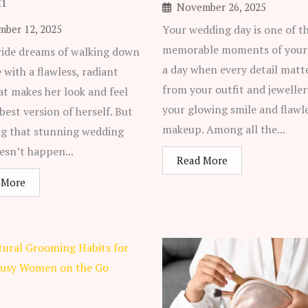
n
November 26, 2025
mber 12, 2025
Your wedding day is one of t
memorable moments of your 
ride dreams of walking down
a day when every detail matte
e with a flawless, radiant
from your outfit and jeweller
at makes her look and feel
your glowing smile and flawl
 best version of herself. But
makeup. Among all the...
ng that stunning wedding
esn’t happen...
Read More
 More