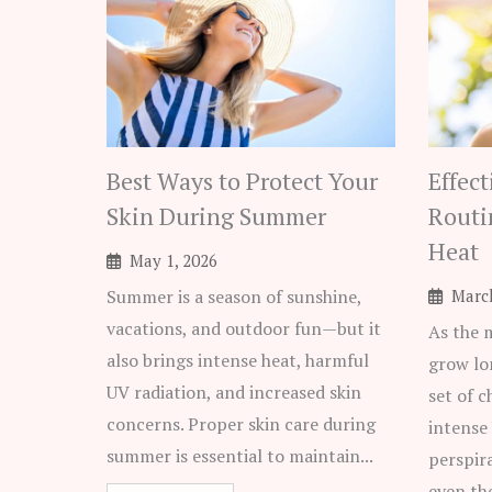
Best Ways to Protect Your
Effec
Skin During Summer
Routi
Heat
May 1, 2026
Summer is a season of sunshine,
March
vacations, and outdoor fun—but it
As the 
also brings intense heat, harmful
grow lo
UV radiation, and increased skin
set of c
concerns. Proper skin care during
intense
summer is essential to maintain...
perspir
even th