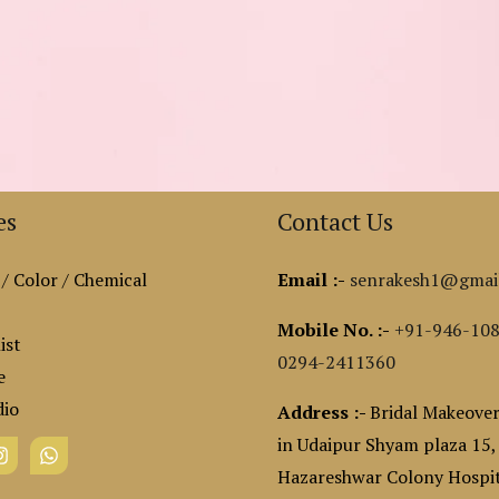
es
Contact Us
 / Color / Chemical
Email :-
senrakesh1@gmai
Mobile No. :-
+91-946-10
ist
0294-2411360
e
dio
Address :-
Bridal Makeover
in Udaipur Shyam plaza 15,
Hazareshwar Colony Hospit