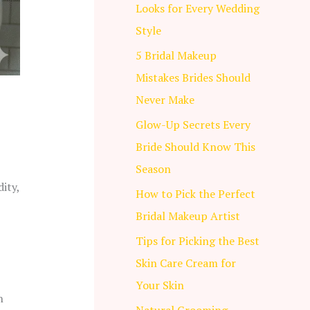
Looks for Every Wedding
Style
5 Bridal Makeup
Mistakes Brides Should
Never Make
Glow-Up Secrets Every
Bride Should Know This
Season
ity,
How to Pick the Perfect
Bridal Makeup Artist
Tips for Picking the Best
Skin Care Cream for
Your Skin
n
Natural Grooming