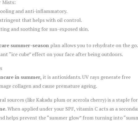
 Mists:
ooling and anti-inflammatory.
tringent that helps with oil control.
ting and soothing for sun-exposed skin.
-care summer-season
plan allows you to rehydrate on the go.
tant “ice cube” effect on your face after being outdoors.
s
incare in summer,
it is antioxidants. UV rays generate free
mage collagen and cause premature ageing.
l sources (like Kakadu plum or acerola cherry) is a staple for
ne
. When applied under your SPF, vitamin C acts as a seconda
and helps prevent the “summer glow” from turning into “sum