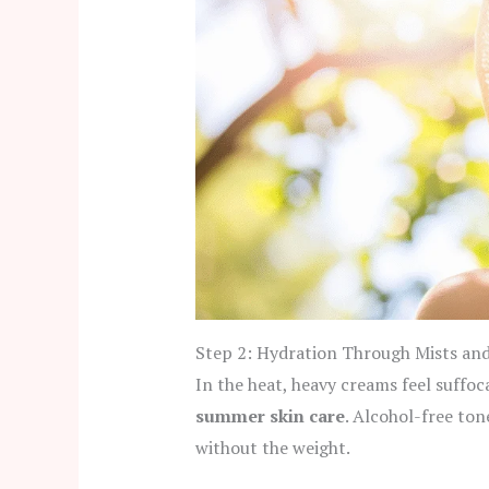
Step 2: Hydration Through Mists an
In the heat, heavy creams feel suffoc
summer skin care
. Alcohol-free ton
without the weight.