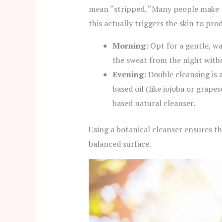
mean “stripped. “Many people make th
this actually triggers the skin to pr
Morning:
Opt for a gentle, wa
the sweat from the night witho
Evening:
Double cleansing is a
based oil (like jojoba or grape
based natural cleanser.
Using a botanical cleanser ensures t
balanced surface.