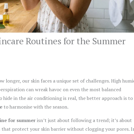
kincare Routines for the Summer
w longer, our skin faces a unique set of challenges. High humid
 perspiration can wreak havoc on even the most balanced
hide in the air conditioning is real, the better approach is to
e
to harmonise with the season.
tine for summer
isn’t just about following a trend; it’s about
 that protect your skin barrier without clogging your pores. I