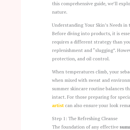
this comprehensive guide, we’ll exp
nature.
Understanding Your Skin’s Needs in 
Before diving into products, it is es
requires a different strategy than yo
replenishment and “slugging”. Howe
protection, and oil control.
When temperatures climb,
your seba
when mixed with sweat and environm
summer skincare routine balances thi
intact.
For those preparing for specia
artist
can also ensure your look remai
Step 1: The Refreshing Cleanse
The foundation of any effective
summ