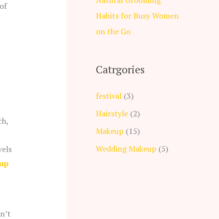
of
Habits for Busy Women
on the Go
Catrgories
festival
(3)
Hairstyle
(2)
ch,
Makeup
(15)
Wedding Makeup
(5)
vels
up
dn’t