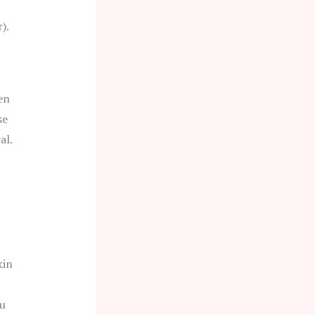
).
en
se
al.
kin
ou