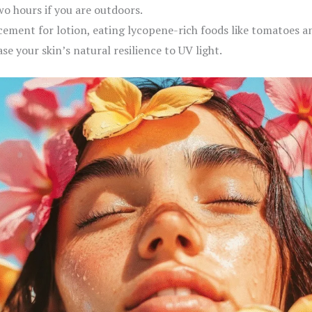
wo hours if you are outdoors.
cement for lotion, eating lycopene-rich foods like tomatoes a
e your skin’s natural resilience to UV light.