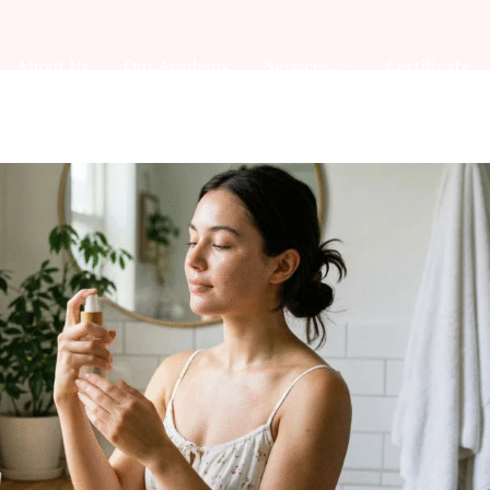
About Us
Our Academy
Services
Certificate