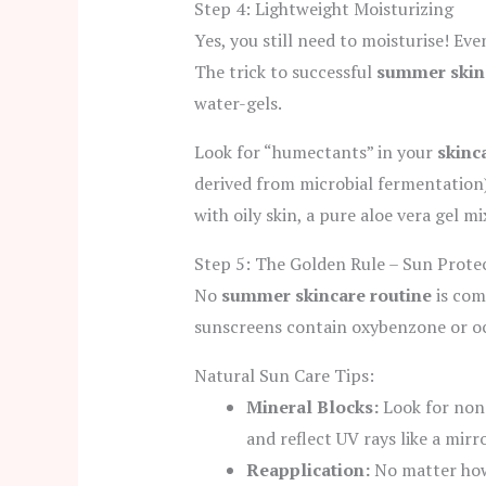
Step 4: Lightweight Moisturizing
Yes, you still need to moisturise! Even
The trick to successful
summer skin
water-gels.
Look for “humectants” in your
skinc
derived from microbial fermentation) 
with oily skin, a pure aloe vera gel m
Step 5: The Golden Rule – Sun Prote
No
summer skincare routine
is com
sunscreens contain oxybenzone or oct
Natural Sun Care Tips:
Mineral Blocks:
Look for non-
and reflect UV rays like a mirro
Reapplication:
No matter ho