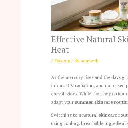
Effective Natural S
Heat
/
Makeup
/ By
admiwrk
As the mercury rises and the days gro
intense UV radiation, and increased
complexions. While the temptation to 
adapt your
summer skincare routin
Switching to a natural
skincare rou
using cooling, breathable ingredients