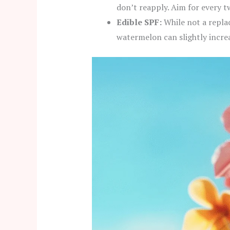
don’t reapply. Aim for every t
Edible SPF:
While not a repla
watermelon can slightly increas