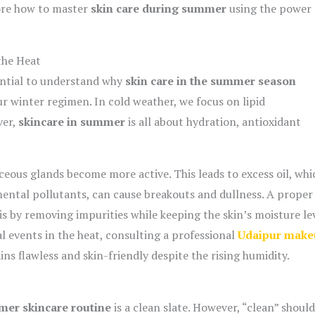
lore how to master
skin care during summer
using the power 
the Heat
sential to understand why
skin care in the summer season
ur winter regimen. In cold weather, we focus on lipid
ver,
skincare in summer
is all about hydration, antioxidant
ceous glands become more active.
This leads to excess oil,
whi
ental pollutants,
can cause breakouts and dullness.
A proper
s by removing impurities while keeping the skin’s moisture le
l events in the heat,
consulting a professional
Udaipur make
ns flawless and skin-friendly despite the rising humidity.
er skincare routine
is a clean slate. However, “clean” shoul