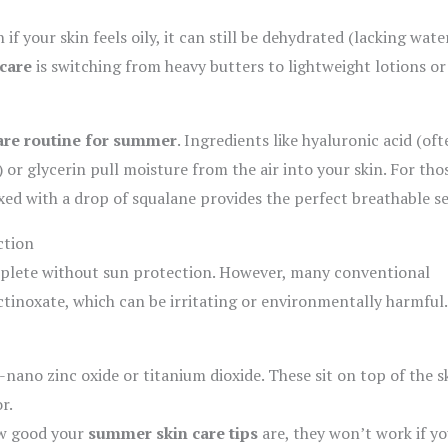
 if your skin feels oily, it can still be dehydrated (lacking water
care
is switching from heavy butters to lightweight lotions or
are routine for summer
. Ingredients like hyaluronic acid (oft
or glycerin pull moisture from the air into your skin. For tho
ixed with a drop of squalane provides the perfect breathable se
ction
plete without sun protection. However, many conventional
inoxate, which can be irritating or environmentally harmful.
nano zinc oxide or titanium dioxide. These sit on top of the s
r.
w good your
summer skin care tips
are, they won’t work if y