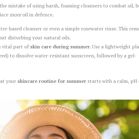
e mistake of using harsh, foaming cleansers to combat oil, b
oduce
more
oil in defence.
ter-based cleanser or even a simple rosewater rinse. This rem
ut disturbing your natural oils.
 vital part of
skin care during summer
. Use a lightweight pl
seed) to dissolve water-resistant sunscreen, followed by a gel-
hat your
skincare routine for summer
starts with a calm, pH