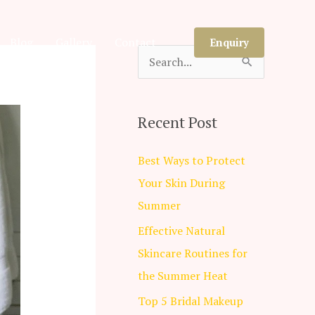
Blog
Gallery
Contact
Enquiry
S
e
a
Recent Post
r
c
Best Ways to Protect
h
Your Skin During
f
Summer
o
Effective Natural
r
Skincare Routines for
:
the Summer Heat
Top 5 Bridal Makeup