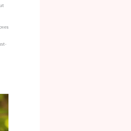
ut
oves
ant-
-