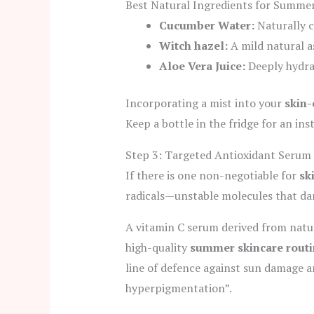
Best Natural Ingredients for Summer
Cucumber Water:
Naturally c
Witch hazel:
A mild natural as
Aloe Vera Juice:
Deeply hydra
Incorporating a mist into your
skin
Keep a bottle in the fridge for an ins
Step 3: Targeted Antioxidant Serum 
If there is one non-negotiable for
sk
radicals—unstable molecules that da
A vitamin C serum derived from natura
high-quality
summer skincare routi
line of defence against sun damage 
hyperpigmentation”.