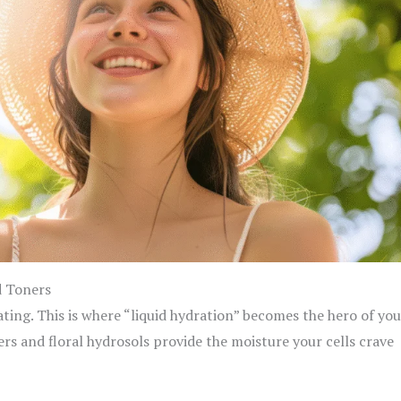
d Toners
ating. This is where “liquid hydration” becomes the hero of you
ers and floral hydrosols provide the moisture your cells crave