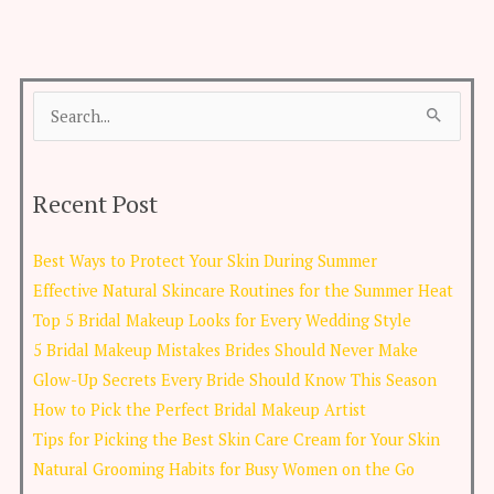
Search
for:
Recent Post
Best Ways to Protect Your Skin During Summer
Effective Natural Skincare Routines for the Summer Heat
Top 5 Bridal Makeup Looks for Every Wedding Style
5 Bridal Makeup Mistakes Brides Should Never Make
Glow-Up Secrets Every Bride Should Know This Season
How to Pick the Perfect Bridal Makeup Artist
Tips for Picking the Best Skin Care Cream for Your Skin
Natural Grooming Habits for Busy Women on the Go