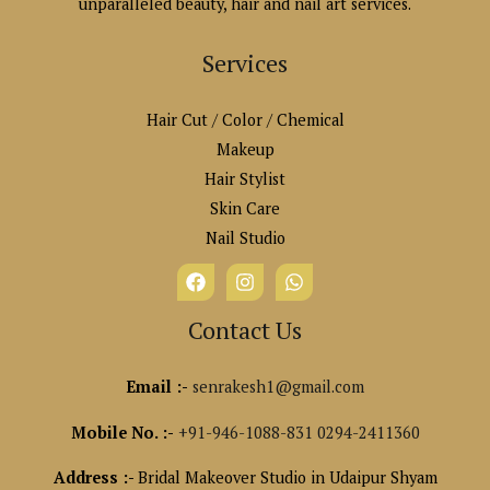
unparalleled beauty, hair and nail art services.
Services
Hair Cut / Color / Chemical
Makeup
Hair Stylist
Skin Care
Nail Studio
Contact Us
Email :-
senrakesh1@gmail.com
Mobile No. :-
+91-946-1088-831
0294-2411360
Address :-
Bridal Makeover Studio in Udaipur Shyam