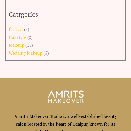
Catrgories
festival
(3)
Hairstyle
(2)
Makeup
(15)
Wedding Makeup
(5)
Amrit’s Makeover Studio is a well-established beauty
salon located in the heart of Udaipur, known for its