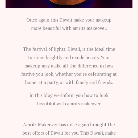
Once again this Diwali make your makeup
more beautiful with amrits makeover.
The festival of lights, Diwali, is the ideal time
to shine brightly and exude beauty. Your
makeup may make all the difference in how
festive you look, whether you’re celebrating at
home, at a party, or with family and friends.
in this blog we inform you how to look
beautiful with amrits makeover
Amrits Makeover has once again brought the
best offers of Diwali for you. This Diwali, make