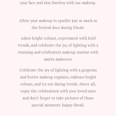
your face and skin flawless with our makeup.
Allow your makeup to sparkle just as much as
the festival does during Diwali.
Adore bright colours, experiment with bold
trends, and celebrate the joy of lighting with a
stunning and celebratory makeup routine with
amrits makeover.
Celebrate the joy of lighting with a gorgeous
and festive makeup regimen, embrace bright
colours, and try out daring trends. Above all,
enjoy the celebrations with your loved ones
and don’t forget to take pictures of those
special moments. happy diwali.